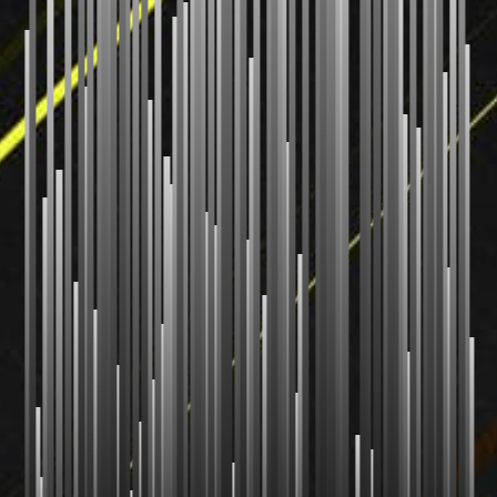
Radix Sort
Shell Sort
Comb Sort
Bogo Sort
Stooge Sort
CUSTOM
Your Sort