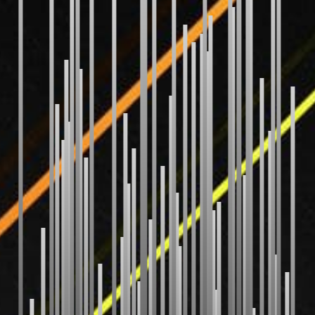
Bubble Sort
Selection Sort
Insertion Sort
Gnome Sort
Shaker Sort
Odd Even Sort
Pancake Sort
WEIRD
Bitonic Sort