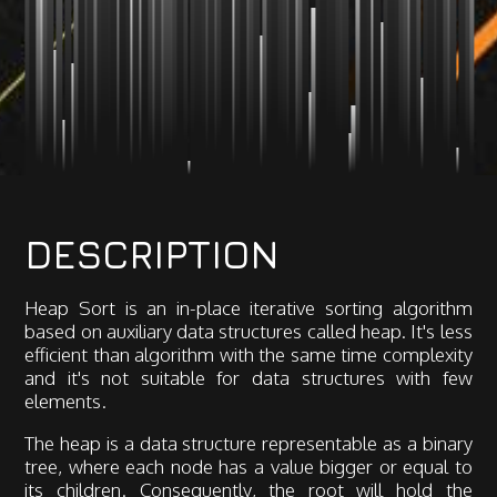
DESCRIPTION
Heap Sort is an in-place iterative sorting algorithm
based on auxiliary data structures called heap. It's less
efficient than algorithm with the same time complexity
and it's not suitable for data structures with few
elements.
The heap is a data structure representable as a binary
tree, where each node has a value bigger or equal to
its children. Consequently, the root will hold the