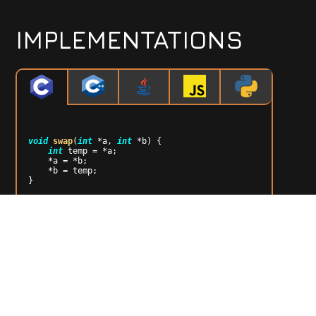
IMPLEMENTATIONS
void
swap
(
int
 *a, 
int
 *b)
{

int
 temp = *a;

    *a = *b;

    *b = temp;

}

void
heapify
(
int
 arr[], 
int
 n, 
int
 i)
{

int
 largest = i;

int
 left = 
2
 * i + 
1
;

int
 right = 
2
 * i + 
2
;

if
 (left < n && arr[left] > arr[largest])

      largest = left;

if
 (right < n && arr[right] > arr[largest])

      largest = right;

if
 (largest != i) {
