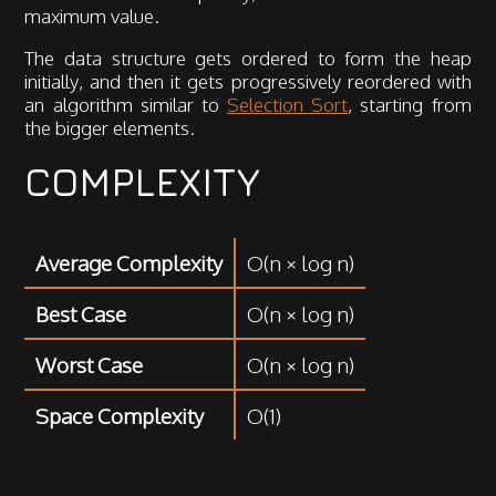
maximum value.
The data structure gets ordered to form the heap
initially, and then it gets progressively reordered with
an algorithm similar to
Selection Sort
, starting from
the bigger elements.
COMPLEXITY
Average Complexity
O(n × log n)
Best Case
O(n × log n)
Worst Case
O(n × log n)
Space Complexity
O(1)