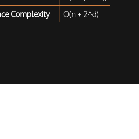
ce Complexity
O(n + 2^d)