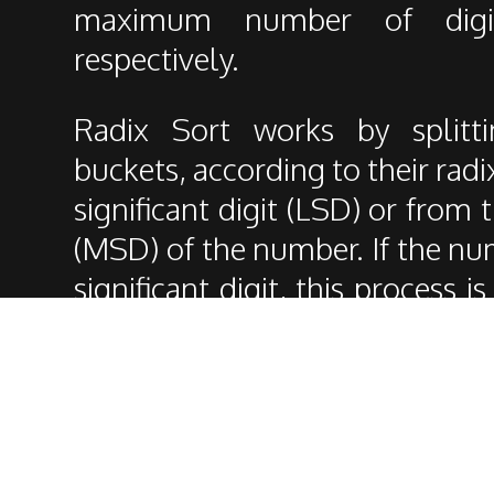
maximum number of digi
respectively.
Radix Sort works by splitt
buckets, according to their radi
significant digit (LSD) or from 
(MSD) of the number. If the n
significant digit, this process 
the digits of the number.
It's a particular sorting algori
the others as it is not based o
digits of the number instead, s