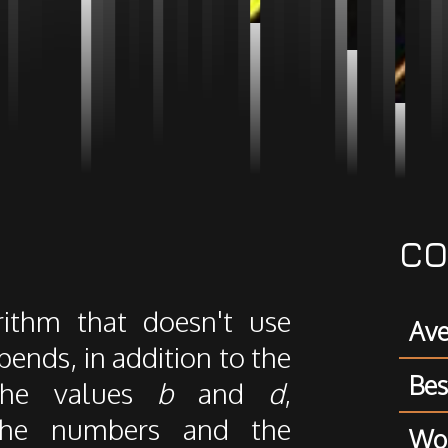
CO
rithm that doesn't use
Ave
ends, in addition to the
Bes
the values
b
and
d
,
 the numbers and the
Wor