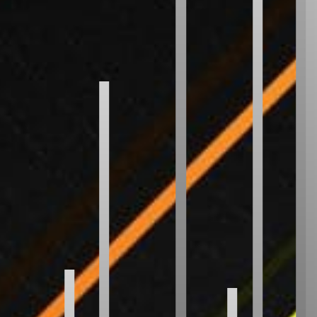
Radix Sort
Shell Sort
Comb Sort
Bogo Sort
Stooge Sort
CUSTOM
Your Sort