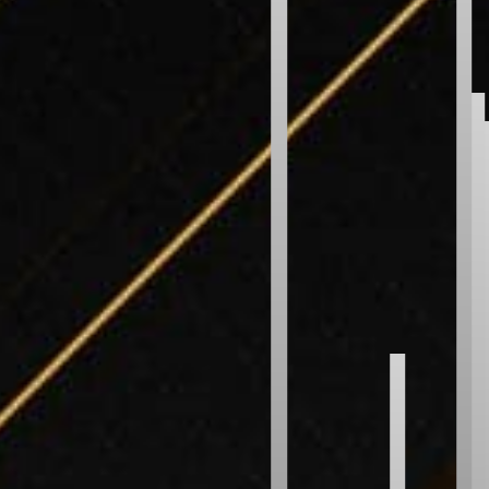
Bubble Sort
Selection Sort
Insertion Sort
Gnome Sort
Shaker Sort
Odd Even Sort
Pancake Sort
WEIRD
Bitonic Sort