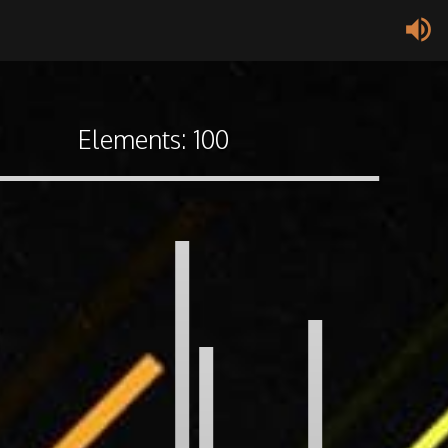
volume_up
Elements:
100