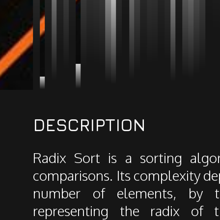
DESCRIPTION
Radix Sort is a sorting algo
comparisons. Its complexity dep
number of elements, by 
representing the radix of