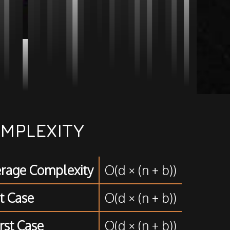
MPLEXITY
rage Complexity
O(d × (n + b))
t Case
O(d × (n + b))
st Case
O(d × (n + b))