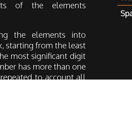
ts of the elements
Spa
ing the elements into
x, starting from the least
the most significant digit
umber has more than one
is repeated to account all
thm really different from
n comparisons, but on the
o it's only applicable on